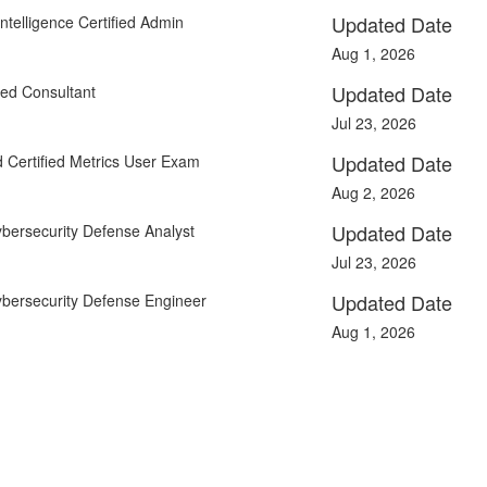
Updated Date
ntelligence Certified Admin
Aug 1, 2026
Updated Date
ied Consultant
Jul 23, 2026
Updated Date
 Certified Metrics User Exam
Aug 2, 2026
Updated Date
ybersecurity Defense Analyst
Jul 23, 2026
Updated Date
ybersecurity Defense Engineer
Aug 1, 2026