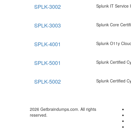
SPLK-3002
Splunk IT Service I
SPLK-3003
Splunk Core Certif
SPLK-4001
Splunk O11y Cloud
SPLK-5001
Splunk Certified C
SPLK-5002
Splunk Certified C
2026 Getbraindumps.com. All rights
reserved.