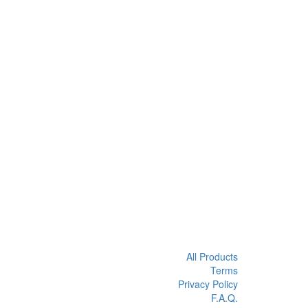
All Products
Terms
Privacy Policy
F.A.Q.