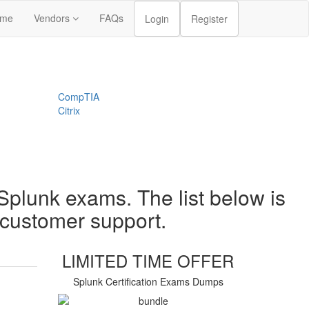
me
Vendors
FAQs
Login
Register
CompTIA
Citrix
Splunk exams. The list below is
t customer support.
LIMITED TIME OFFER
Splunk Certification Exams Dumps