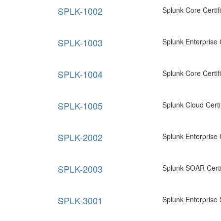
SPLK-1002
Splunk Core Certi
SPLK-1003
Splunk Enterprise 
SPLK-1004
Splunk Core Certi
SPLK-1005
Splunk Cloud Certi
SPLK-2002
Splunk Enterprise C
SPLK-2003
Splunk SOAR Certi
SPLK-3001
Splunk Enterprise 