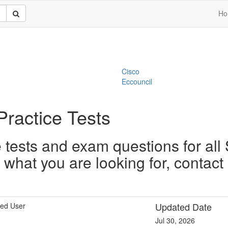
Ho
Cisco
Eccouncil
Practice Tests
tests and exam questions for all 
nd what you are looking for, contac
Updated Date
ied User
Jul 30, 2026