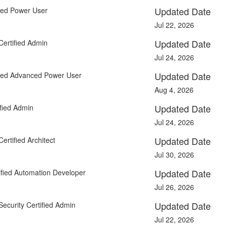
Updated Date
fied Power User
Jul 22, 2026
Updated Date
Certified Admin
Jul 24, 2026
Updated Date
fied Advanced Power User
Aug 4, 2026
Updated Date
fied Admin
Jul 24, 2026
Updated Date
ertified Architect
Jul 30, 2026
Updated Date
fied Automation Developer
Jul 26, 2026
Updated Date
Security Certified Admin
Jul 22, 2026