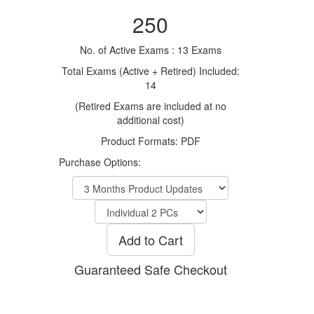
250
No. of Active Exams : 13 Exams
Total Exams (Active + Retired) Included:
14
(Retired Exams are included at no
additional cost)
Product Formats: PDF
Purchase Options:
Add to Cart
Guaranteed Safe Checkout