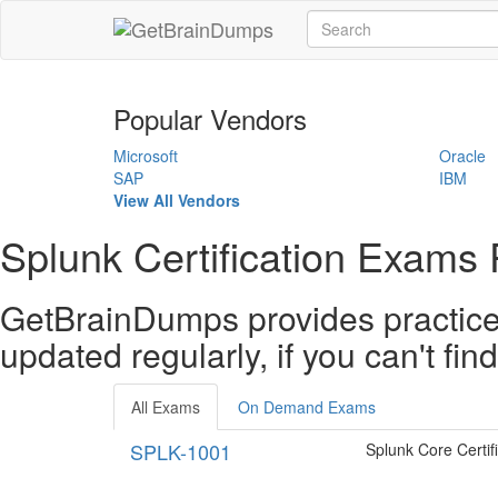
Popular Vendors
Microsoft
Oracle
SAP
IBM
View All Vendors
Splunk Certification Exams 
GetBrainDumps provides practice 
updated regularly, if you can't fi
All Exams
On Demand Exams
SPLK-1001
Splunk Core Certif