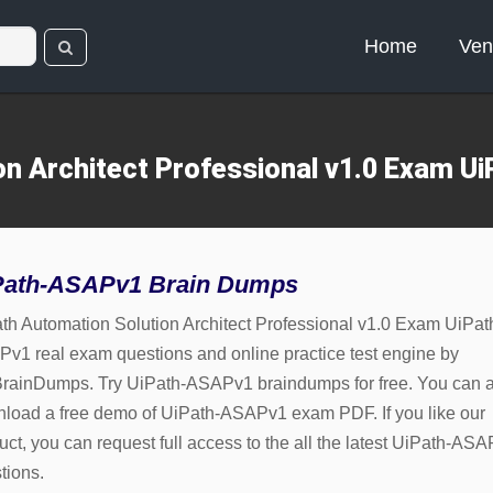
Home
Ven
on Architect Professional v1.0 Exam 
Path-ASAPv1 Brain Dumps
th Automation Solution Architect Professional v1.0 Exam UiPat
v1 real exam questions and online practice test engine by
rainDumps. Try UiPath-ASAPv1 braindumps for free. You can a
load a free demo of UiPath-ASAPv1 exam PDF. If you like our
uct, you can request full access to the all the latest UiPath-AS
tions.