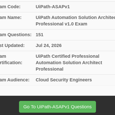
am Code:
UiPath-ASAPv1
am Name:
UiPath Automation Solution Archite
Professional v1.0 Exam
am Questions:
151
st Updated:
Jul 24, 2026
am
UiPath Certified Professional
tification:
Automation Solution Architect
Professional
am Audience:
Cloud Security Engineers
Go To UiPath-ASAPv1 Questions