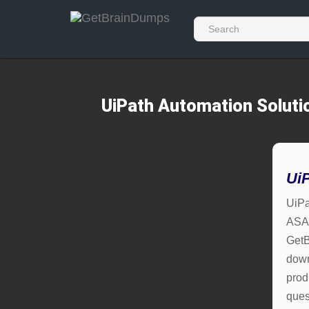
UiPath Automation Soluti
Ui
UiPa
ASAP
GetB
down
prod
ques