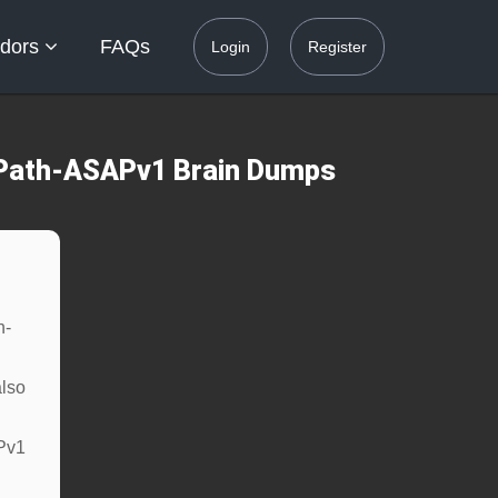
dors
FAQs
Login
Register
UiPath-ASAPv1 Brain Dumps
h-
lso
APv1