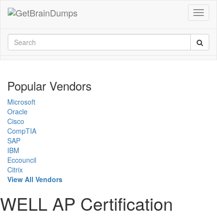
Popular Vendors
Microsoft
Oracle
Cisco
CompTIA
SAP
IBM
Eccouncil
Citrix
View All Vendors
WELL AP Certification