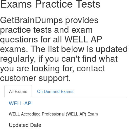
Exams Practice Tests
GetBrainDumps provides
practice tests and exam
questions for all WELL AP
exams. The list below is updated
regularly, if you can't find what
you are looking for, contact
customer support.
All Exams
On Demand Exams
WELL-AP
WELL Accredited Professional (WELL AP) Exam
Updated Date