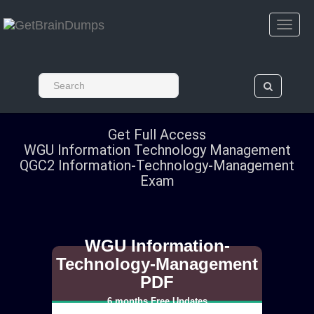
Get Full Access
WGU Information Technology Management
QGC2 Information-Technology-Management
Exam
WGU Information-
Technology-Management
PDF
6 months Free Updates