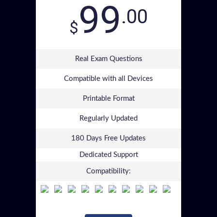
99
.00
$
Real Exam Questions
Compatible with all Devices
Printable Format
Regularly Updated
180 Days Free Updates
Dedicated Support
Compatibility: