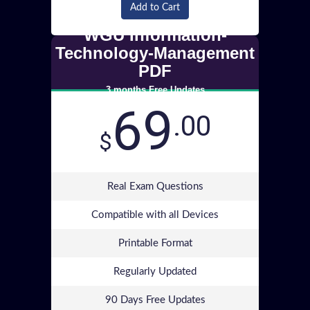
Add to Cart
WGU Information-
Technology-Management
PDF
3 months Free Updates
69
.00
$
Real Exam Questions
Compatible with all Devices
Printable Format
Regularly Updated
90 Days Free Updates