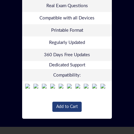
Real Exam Questions
Compatible with all Devices
Printable Format
Regularly Updated
360 Days Free Updates
Dedicated Support
Compatibility:
Add to Cart