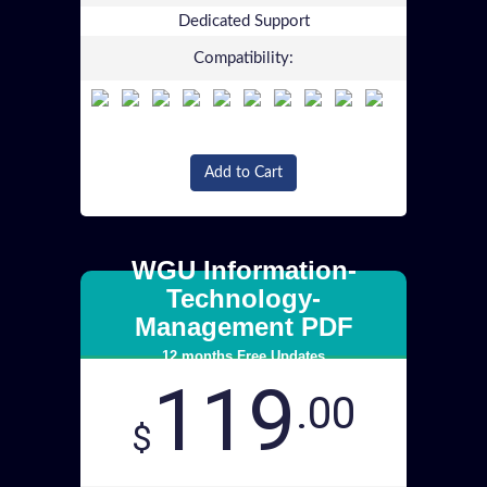
Dedicated Support
Compatibility:
Add to Cart
WGU Information-
Technology-
Management PDF
12 months Free Updates
119
.00
$