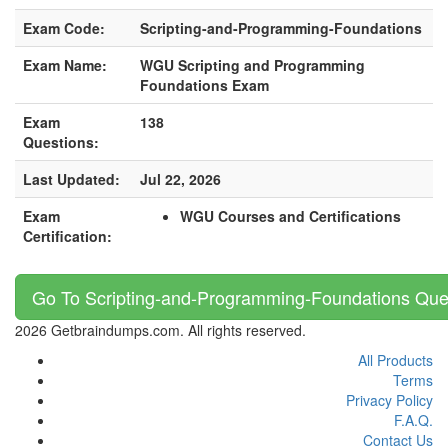
Exam Code:
Scripting-and-Programming-Foundations
Exam Name:
WGU Scripting and Programming
Foundations Exam
Exam
138
Questions:
Last Updated:
Jul 22, 2026
Exam
WGU Courses and Certifications
Certification:
Go To Scripting-and-Programming-Foundations Que
2026 Getbraindumps.com. All rights reserved.
All Products
Terms
Privacy Policy
F.A.Q.
Contact Us