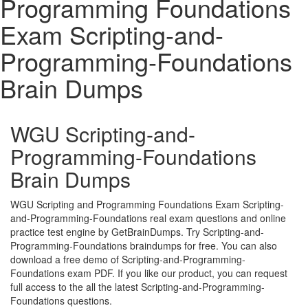
Programming Foundations
Exam Scripting-and-
Programming-Foundations
Brain Dumps
WGU Scripting-and-
Programming-Foundations
Brain Dumps
WGU Scripting and Programming Foundations Exam Scripting-
and-Programming-Foundations real exam questions and online
practice test engine by GetBrainDumps. Try Scripting-and-
Programming-Foundations braindumps for free. You can also
download a free demo of Scripting-and-Programming-
Foundations exam PDF. If you like our product, you can request
full access to the all the latest Scripting-and-Programming-
Foundations questions.