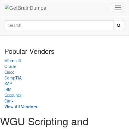
Popular Vendors
Microsoft
Oracle
Cisco
CompTIA
SAP
IBM
Eccouncil
Citrix
View All Vendors
WGU Scripting and