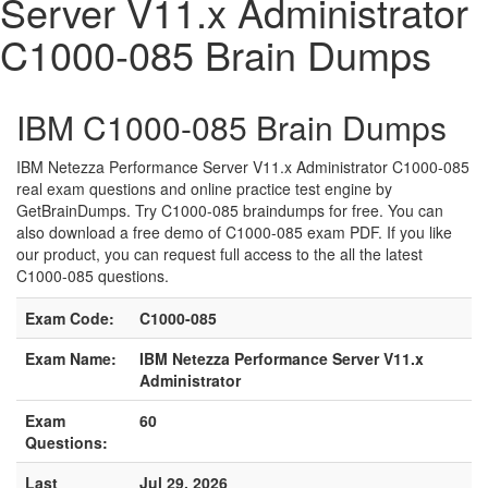
Server V11.x Administrator
C1000-085 Brain Dumps
IBM C1000-085 Brain Dumps
IBM Netezza Performance Server V11.x Administrator C1000-085
real exam questions and online practice test engine by
GetBrainDumps. Try C1000-085 braindumps for free. You can
also download a free demo of C1000-085 exam PDF. If you like
our product, you can request full access to the all the latest
C1000-085 questions.
Exam Code:
C1000-085
Exam Name:
IBM Netezza Performance Server V11.x
Administrator
Exam
60
Questions:
Last
Jul 29, 2026