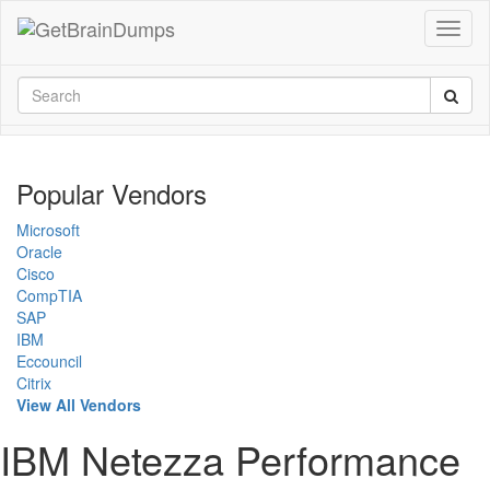
Popular Vendors
Microsoft
Oracle
Cisco
CompTIA
SAP
IBM
Eccouncil
Citrix
View All Vendors
IBM Netezza Performance